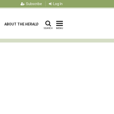
Subscribe
Log In
ABOUT THE
HERALD
SEARCH
MENU