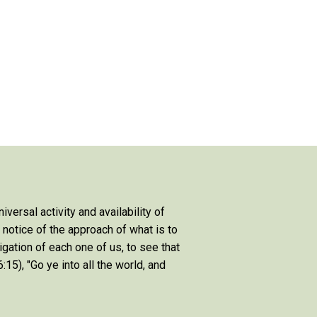
niversal activity and availability of
e notice of the approach of what is to
igation of each one of us, to see that
:15), "Go ye into all the world, and