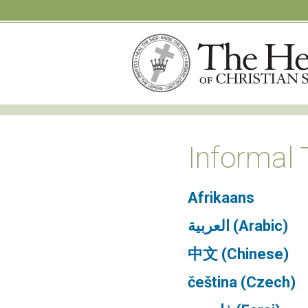
Informal 
Afrikaans
العربية (Arabic)
中文 (Chinese)
čeština (Czech)