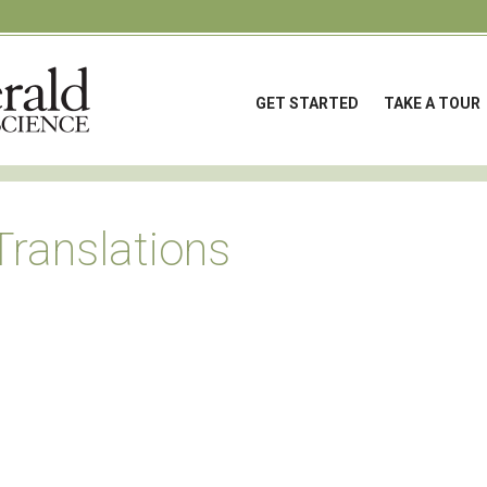
GET STARTED
TAKE A TOUR
Translations