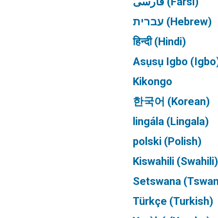
فارسی (Farsi)
עברית (Hebrew)
हिन्दी (Hindi)
Asụsụ Igbo (Igbo
Kikongo
한국어 (Korean)
lingála (Lingala)
polski (Polish)
Kiswahili (Swahili)
Setswana (Tswan
Türkçe (Turkish)