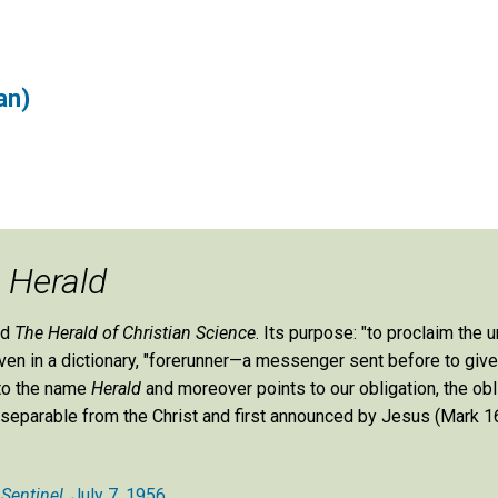
an)
e
Herald
ed
The Herald of Christian Science
. Its purpose: "to proclaim the u
 given in a dictionary, "forerunner—a messenger sent before to giv
 to the name
Herald
and moreover points to our obligation, the obl
st inseparable from the Christ and first announced by Jesus (Mark 16
 Sentinel
, July 7, 1956