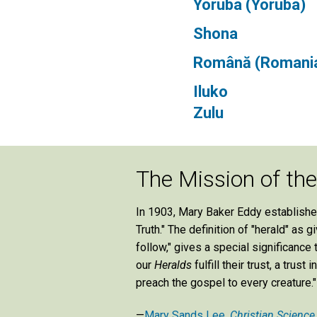
Yorùbá (Yoruba)
Shona
Română (Romani
Iluko
Zulu
The Mission of th
In 1903, Mary Baker Eddy establish
Truth." The definition of "herald" as
follow," gives a special significance
our
Heralds
fulfill their trust, a tru
preach the gospel to every creature."
—
Mary Sands Lee,
Christian Science