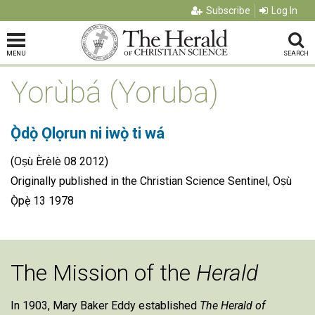
Subscribe
Log In
MENU
SEARCH
Yorùbá (Yoruba)
Ọ̀dọ̀ Ọlọrun ni iwọ̀ ti wá
(Oṣù Èrèlè 08 2012)
Originally published in the Christian Science Sentinel, Oṣù
Ọ̀pẹ̀ 13 1978
The Mission of the
Herald
In 1903, Mary Baker Eddy established
The Herald of