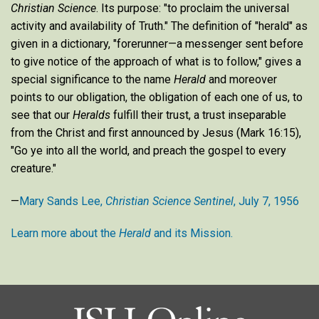
Christian Science
. Its purpose: "to proclaim the universal
activity and availability of Truth." The definition of "herald" as
given in a dictionary, "forerunner—a messenger sent before
to give notice of the approach of what is to follow," gives a
special significance to the name
Herald
and moreover
points to our obligation, the obligation of each one of us, to
see that our
Heralds
fulfill their trust, a trust inseparable
from the Christ and first announced by Jesus (Mark 16:15),
"Go ye into all the world, and preach the gospel to every
creature."
—
Mary Sands Lee,
Christian Science Sentinel
, July 7, 1956
Learn more about the
Herald
and its Mission.