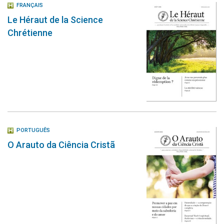
FRANÇAIS
Le Héraut de la Science
Chrétienne
PORTUGUÊS
O Arauto da Ciência Cristã