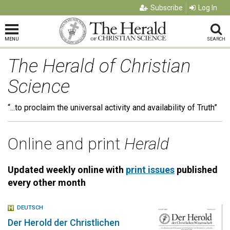
Subscribe
Log In
MENU
SEARCH
The Herald of Christian
Science
“...to proclaim the universal activity and availability of Truth”
Online and print
Herald
Updated weekly online with
print issues
published
every other month
DEUTSCH
Der Herold der Christlichen