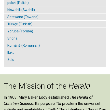
polski (Polish)
Kiswahili (Swahili)
Setswana (Tswana)
Türkçe (Turkish)
Yorùbá (Yoruba)
Shona
Română (Romanian)
Iluko
Zulu
The Mission of the
Herald
In 1903, Mary Baker Eddy established
The Herald of
Christian Science
. Its purpose: "to proclaim the universal
activity and availability of Truth." The definition of "herald" as