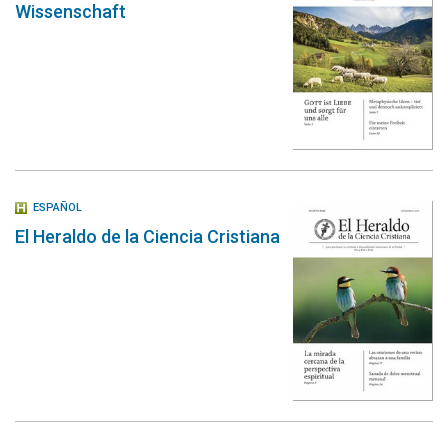
Wissenschaft
ESPAÑOL
El Heraldo de la Ciencia Cristiana