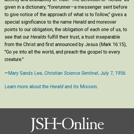
given in a dictionary, "forerunner—a messenger sent before
to give notice of the approach of what is to follow," gives a
special significance to the name
Herald
and moreover
points to our obligation, the obligation of each one of us, to
see that our
Heralds
fulfill their trust, a trust inseparable
from the Christ and first announced by Jesus (Mark 16:15),
"Go ye into all the world, and preach the gospel to every
creature."
—
Mary Sands Lee,
Christian Science Sentinel
, July 7, 1956
Learn more about the
Herald
and its Mission.