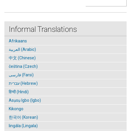
Informal Translations
Afrikaans
العربية (Arabic)
中文 (Chinese)
čeština (Czech)
فارسی (Farsi)
עברית (Hebrew)
हिन्दी (Hindi)
Asụsụ Igbo (Igbo)
Kikongo
한국어 (Korean)
lingála (Lingala)