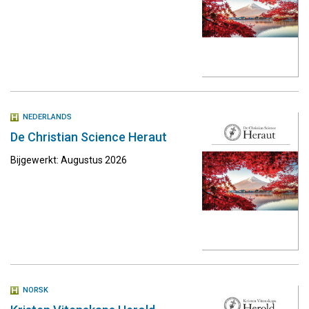
NEDERLANDS
De Christian Science Heraut
Bijgewerkt: Augustus 2026
NORSK