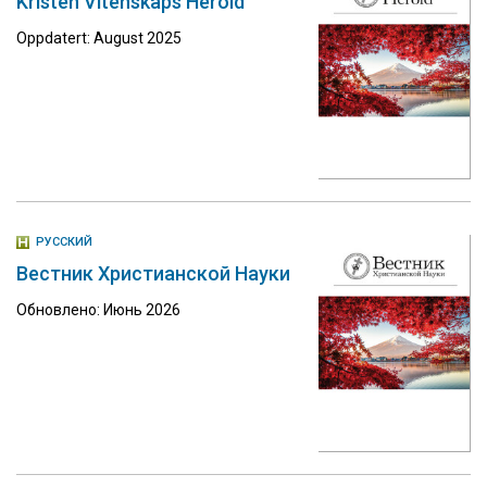
Kristen Vitenskaps Herold
Oppdatert: August 2025
РУССКИЙ
Вестник Христианской Науки
Обновлено: Июнь 2026