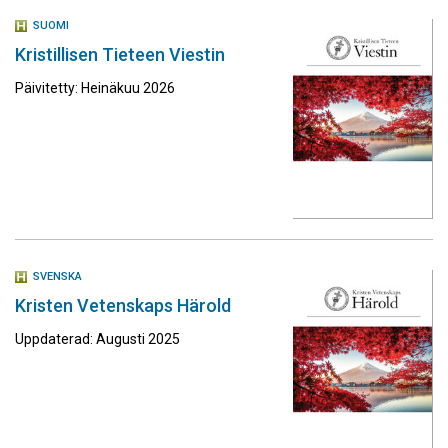
SUOMI
Kristillisen Tieteen Viestin
Päivitetty: Heinäkuu 2026
SVENSKA
Kristen Vetenskaps Härold
Uppdaterad: Augusti 2025