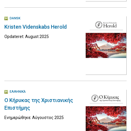
DANSK
Kristen Videnskabs Herold
Opdateret: August 2025
ΕΛΛΗΝΙΚΆ
Ο Κήρυκας της Χριστιανικής
Επιστήμης
Ενημερώθηκε: Αύγουστος 2025