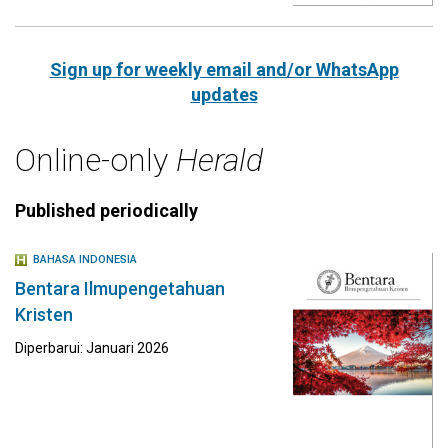
Sign up for weekly email and/or WhatsApp
updates
Online-only
Herald
Published periodically
BAHASA INDONESIA
Bentara Ilmupengetahuan
Kristen
Diperbarui: Januari 2026