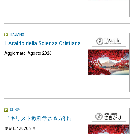
ITALIANO
L'Araldo della Scienza Cristiana
Aggiornato: Agosto 2026
日本語
『キリスト教科学さきがけ』
更新日: 2026 8月