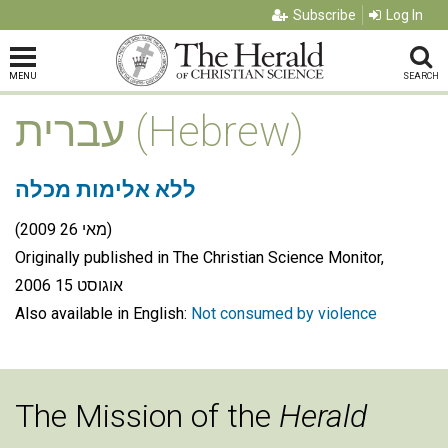
Subscribe
Log In
MENU
SEARCH
עברית (Hebrew)
ללא אלימות מכלה
(מאי 26 2009)
Originally published in The Christian Science Monitor,
אוגוסט 15 2006
Also available in English:
Not consumed by violence
The Mission of the
Herald