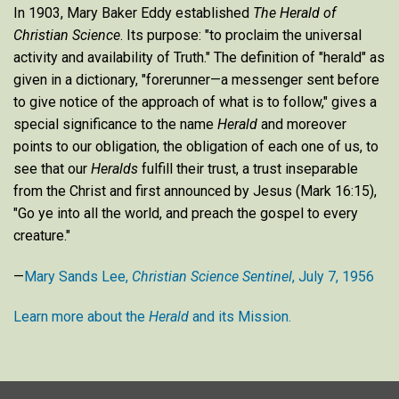
In 1903, Mary Baker Eddy established
The Herald of
Christian Science
. Its purpose: "to proclaim the universal
activity and availability of Truth." The definition of "herald" as
given in a dictionary, "forerunner—a messenger sent before
to give notice of the approach of what is to follow," gives a
special significance to the name
Herald
and moreover
points to our obligation, the obligation of each one of us, to
see that our
Heralds
fulfill their trust, a trust inseparable
from the Christ and first announced by Jesus (Mark 16:15),
"Go ye into all the world, and preach the gospel to every
creature."
—
Mary Sands Lee,
Christian Science Sentinel
, July 7, 1956
Learn more about the
Herald
and its Mission.