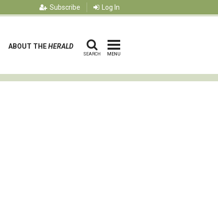
Subscribe
Log In
ABOUT THE
HERALD
SEARCH
MENU