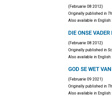
(Februarie 08 2012)
Originally published in
Th
Also available in English
DIE ONSE VADER
(Februarie 08 2012)
Originally published in
Sc
Also available in English
GOD SE WET VAN
(Februarie 09 2021)
Originally published in
Th
Also available in English