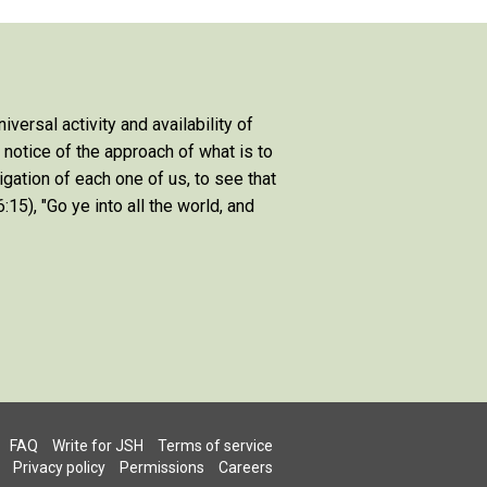
niversal activity and availability of
e notice of the approach of what is to
igation of each one of us, to see that
:15), "Go ye into all the world, and
FAQ
Write for JSH
Terms of service
Privacy policy
Permissions
Careers