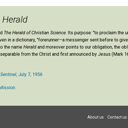
e
Herald
ed
The Herald of Christian Science
. Its purpose: "to proclaim the u
 given in a dictionary, "forerunner—a messenger sent before to giv
 to the name
Herald
and moreover points to our obligation, the obl
st inseparable from the Christ and first announced by Jesus (Mark 16
 Sentinel
, July 7, 1956
Mission.
About us
Contact us