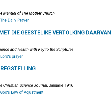
e Manual of The Mother Church
:
The Daily Prayer
 MET DIE GEESTELIKE VERTOLKING DAARVAN
ience and Health with Key to the Scriptures
:
Lord's prayer
 REGSTELLING
e Christian Science Journal
, Januarie 1916
:
God's Law of Adjustment