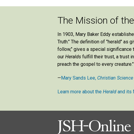
The Mission of th
In 1903, Mary Baker Eddy establish
Truth." The definition of "herald" as
follow," gives a special significance
our
Heralds
fulfill their trust, a tru
preach the gospel to every creature."
—
Mary Sands Lee,
Christian Science
Learn more about the
Herald
and its 