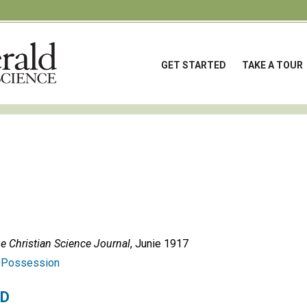
GET STARTED
TAKE A TOUR
e Christian Science Journal
, Junie 1917
:
Possession
ED