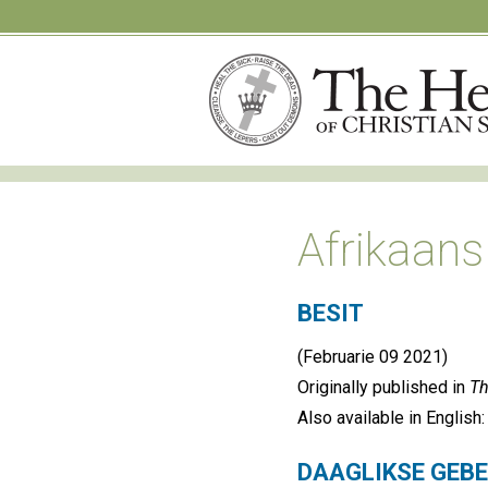
Afrikaans
BESIT
(Februarie 09 2021)
Originally published in
Th
Also available in English
DAAGLIKSE GEB