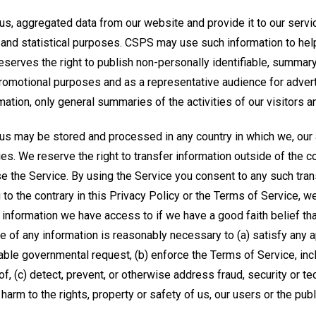
, aggregated data from our website and provide it to our servic
 and statistical purposes. CSPS may use such information to he
eserves the right to publish non-personally identifiable, summar
promotional purposes and as a representative audience for advert
rmation, only general summaries of the activities of our visitors 
us may be stored and processed in any country in which we, our af
ties. We reserve the right to transfer information outside of the 
 the Service. By using the Service you consent to any such trans
to the contrary in this Privacy Policy or the Terms of Service, 
 information we have access to if we have a good faith belief th
e of any information is reasonably necessary to (a) satisfy any ap
ble governmental request, (b) enforce the Terms of Service, incl
of, (c) detect, prevent, or otherwise address fraud, security or tec
harm to the rights, property or safety of us, our users or the publ