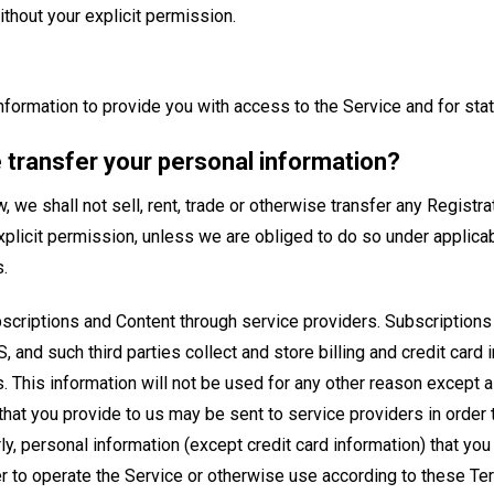
thout your explicit permission.
information to provide you with access to the Service and for stati
 transfer your personal information?
 we shall not sell, rent, trade or otherwise transfer any Registra
explicit permission, unless we are obliged to do so under applica
.
criptions and Content through service providers. Subscriptions
, and such third parties collect and store billing and credit card 
 This information will not be used for any other reason except 
that you provide to us may be sent to service providers in order 
ly, personal information (except credit card information) that you
er to operate the Service or otherwise use according to these Te