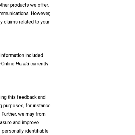
ther products we offer.
communications. However,
y claims related to your
 information included
H-Online
Herald
currently
wing this feedback and
g purposes, for instance
 Further, we may from
measure and improve
 personally identifiable