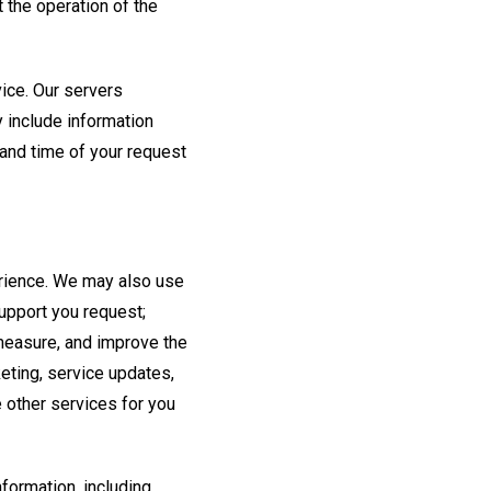
 the operation of the
ice. Our servers
 include information
 and time of your request
perience. We may also use
support you request;
measure, and improve the
eting, service updates,
e other services for you
formation, including