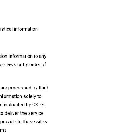
stical information.
tion Information to any
ble laws or by order of
 are processed by third
information solely to
as instructed by CSPS.
to deliver the service
 provide to those sites
rms.