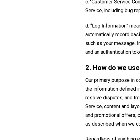
c. “Customer Service Com
Service, including bug r
d. “Log Information” mea
automatically record basi
such as your message, In
and an authentication tok
2. How do we use 
Our primary purpose in co
the information defined i
resolve disputes, and tr
Service, content and layo
and promotional offers; c
as described when we col
Regardless of anything el