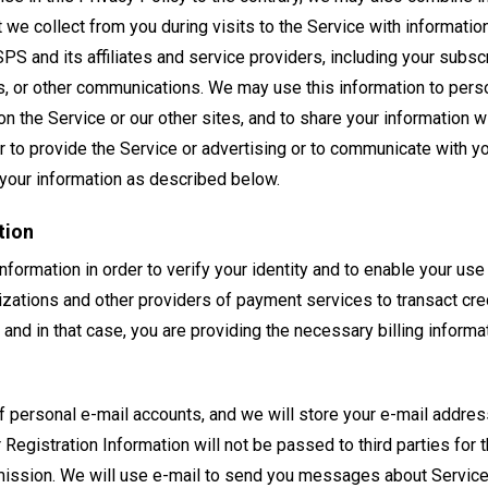
t we collect from you during visits to the Service with informati
SPS and its affiliates and service providers, including your subsc
s, or other communications. We may use this information to pers
n the Service or our other sites, and to share your information wit
r to provide the Service or advertising or to communicate with yo
your information as described below.
tion
nformation in order to verify your identity and to enable your us
izations and other providers of payment services to transact cre
 and in that case, you are providing the necessary billing informa
f personal e-mail accounts, and we will store your e-mail addres
 Registration Information will not be passed to third parties for
rmission. We will use e-mail to send you messages about Service