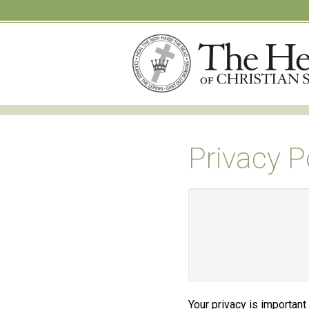
Privacy P
Your privacy is important