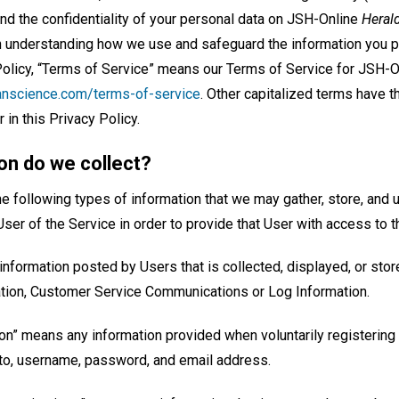
nd the confidentiality of your personal data on JSH-Online
Heral
n understanding how we use and safeguard the information you pr
 Policy, “Terms of Service” means our Terms of Service for JSH-
tianscience.com/terms-of-service
. Other capitalized terms have 
 in this Privacy Policy.
on do we collect?
 following types of information that we may gather, store, and u
 User of the Service in order to provide that User with access to t
nformation posted by Users that is collected, displayed, or stor
ation, Customer Service Communications or Log Information.
ion” means any information provided when voluntarily registering 
d to, username, password, and email address.