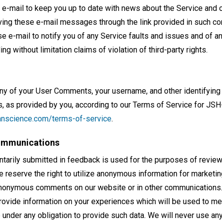
e-mail to keep you up to date with news about the Service and o
ving these e-mail messages through the link provided in such 
se e-mail to notify you of any Service faults and issues and of an
ing without limitation claims of violation of third-party rights.
any of your User Comments, your username, and other identifying
 as provided by you, according to our Terms of Service for JS
tianscience.com/terms-of-service
.
ommunications
untarily submitted in feedback is used for the purposes of revie
 reserve the right to utilize anonymous information for marketin
anonymous comments on our website or in other communications.
provide information on your experiences which will be used to 
me under any obligation to provide such data. We will never use any