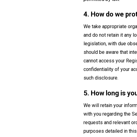
4. How do we pro
We take appropriate organ
and do not retain it any 
legislation, with due obs
should be aware that int
cannot access your Regist
confidentiality of your a
such disclosure.
5. How long is yo
We will retain your infor
with you regarding the Se
requests and relevant ord
purposes detailed in this