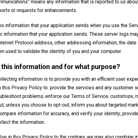
munications” means any information that is reported to us about
eports or requests for enhancements.
ns information that your application sends when you use the Serv
c information that your application sends. These server logs may
ternet Protocol address, other addressing information, the date
en used to validate the identity of you and your computer.
this information and for what purpose?
llecting information is to provide you with an efficient user ex
n this Privacy Policy to: provide the services and any customer 
oubleshoot problems; enforce our Terms of Service; customize, 
ut; unless you choose to opt-out, inform you about targeted mark
ompare information for accuracy, and verify your identity; provid
lect the information.
se in this Privacy Policy to the contrary, we may also combine in