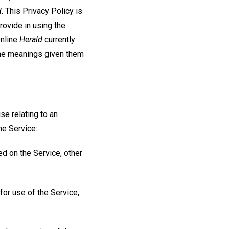
d
. This Privacy Policy is
ovide in using the
Online
Herald
currently
the meanings given them
se relating to an
he Service:
ed on the Service, other
for use of the Service,