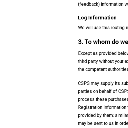
(feedback) information wi
Log Information
We will use this routing 
3. To whom do we
Except as provided below,
third party without your 
the competent authorities
CSPS may supply its subs
parties on behalf of CSPS
process these purchases.
Registration Information 
provided by them; similar
may be sent to us in ord