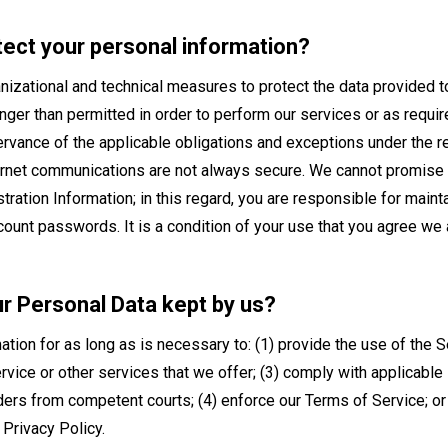
tect your personal information?
izational and technical measures to protect the data provided to
longer than permitted in order to perform our services or as requi
ervance of the applicable obligations and exceptions under the re
ernet communications are not always secure. We cannot promise y
ration Information; in this regard, you are responsible for maint
ccount passwords. It is a condition of your use that you agree we a
ur Personal Data kept by us?
mation for as long as is necessary to: (1) provide the use of the 
rvice or other services that we offer; (3) comply with applicable 
ers from competent courts; (4) enforce our Terms of Service; or (5
 Privacy Policy.