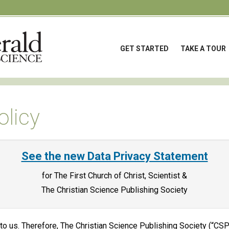
GET STARTED
TAKE A TOUR
olicy
See the new Data Privacy Statement
for The First Church of Christ, Scientist &
The Christian Science Publishing Society
 to us. Therefore, The Christian Science Publishing Society (“CS