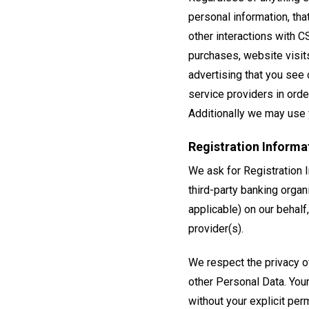
personal information, tha
other interactions with C
purchases, website visit
advertising that you see o
service providers in orde
Additionally we may use 
Registration Informa
We ask for Registration I
third-party banking organ
applicable) on our behalf,
provider(s).
We respect the privacy o
other Personal Data. Your
without your explicit pe