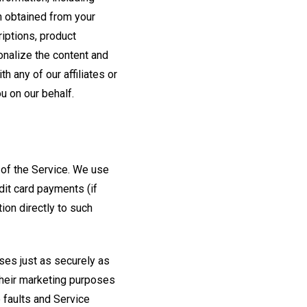
on obtained from your
riptions, product
onalize the content and
h any of our affiliates or
u on our behalf.
e of the Service. We use
dit card payments (if
tion directly to such
ses just as securely as
 their marketing purposes
 faults and Service