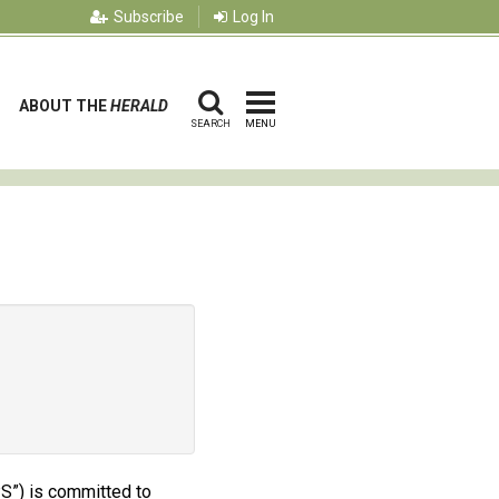
Subscribe
Log In
ABOUT THE
HERALD
SEARCH
MENU
PS”) is committed to