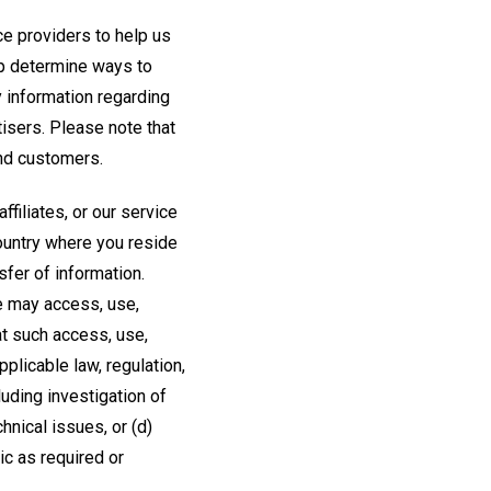
e providers to help us
lp determine ways to
y information regarding
isers. Please note that
and customers.
filiates, or our service
country where you reside
fer of information.
we may access, use,
at such access, use,
plicable law, regulation,
uding investigation of
hnical issues, or (d)
ic as required or