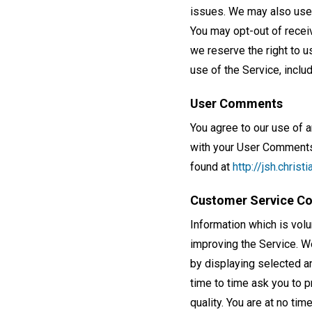
issues. We may also use 
You may opt-out of recei
we reserve the right to u
use of the Service, includ
User Comments
You agree to our use of 
with your User Comments,
found at
http://jsh.chris
Customer Service C
Information which is vol
improving the Service. We
by displaying selected 
time to time ask you to 
quality. You are at no ti