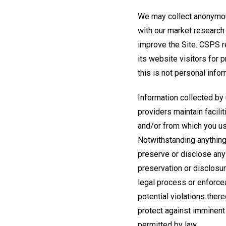
We may collect anonymous
with our market research
improve the Site. CSPS r
its website visitors for 
this is not personal info
Information collected by 
providers maintain facili
and/or from which you use
Notwithstanding anything 
preserve or disclose any
preservation or disclosur
legal process or enforcea
potential violations there
protect against imminent 
permitted by law.