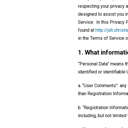
respecting your privacy a
designed to assist you i
Service. In this Privacy
found at
http://jsh.chris
in the Terms of Service or
1. What informati
“Personal Data” means the
identified or identifiable
a. “User Comments”: any i
than Registration Inform
b. “Registration Informat
including, but not limite