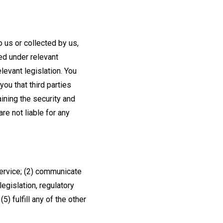
 us or collected by us,
red under relevant
levant legislation. You
ou that third parties
aining the security and
re not liable for any
Service; (2) communicate
legislation, regulatory
) fulfill any of the other