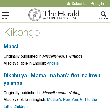
Subscribe
Log In
MENU
SEARCH
Kikongo
Mbasi
Originally published in
Miscellaneous Writings
Also available in English:
Angels
Dikabu ya «Mama» na ban’a fioti na imvu
ya impa
Originally published in
Miscellaneous Writings
Also available in English:
Mother's New Year Gift to the
Little Children