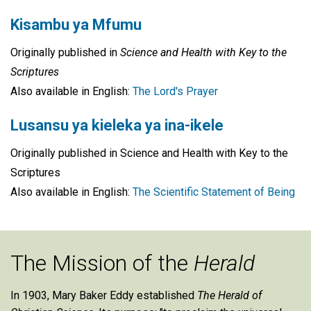
Kisambu ya Mfumu
Originally published in
Science and Health with Key to the
Scriptures
Also available in English:
The Lord's Prayer
Lusansu ya kieleka ya ina-ikele
Originally published in Science and Health with Key to the
Scriptures
Also available in English:
The Scientific Statement of Being
The Mission of the
Herald
In 1903, Mary Baker Eddy established
The Herald of