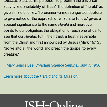
Christian Science
. Its purpose: "to proclaim the universal
activity and availability of Truth." The definition of "herald" as
given in a dictionary, "forerunner—a messenger sent before
to give notice of the approach of what is to follow," gives a
special significance to the name
Herald
and moreover
points to our obligation, the obligation of each one of us, to
see that our
Heralds
fulfill their trust, a trust inseparable
from the Christ and first announced by Jesus (Mark 16:15),
"Go ye into all the world, and preach the gospel to every
creature."
—
Mary Sands Lee,
Christian Science Sentinel
, July 7, 1956
Learn more about the
Herald
and its Mission.