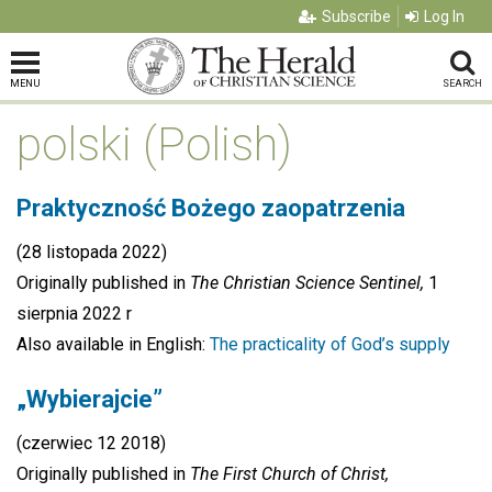
Subscribe
Log In
MENU
SEARCH
polski (Polish)
Praktyczność Bożego zaopatrzenia
(28 listopada 2022)
Originally published in
The Christian Science Sentinel,
1
sierpnia 2022 r
Also available in English:
The practicality of God’s supply
„Wybierajcie”
(czerwiec 12 2018)
Originally published in
The First Church of Christ,