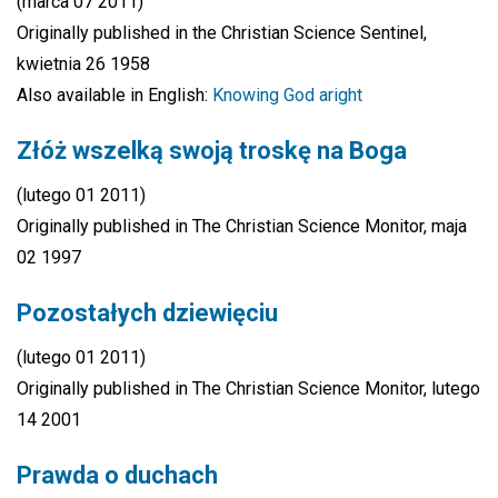
(marca 07 2011)
Originally published in the Christian Science Sentinel,
kwietnia 26 1958
Also available in English:
Knowing God aright
Złóż wszelką swoją troskę na Boga
(lutego 01 2011)
Originally published in The Christian Science Monitor, maja
02 1997
Pozostałych dziewięciu
(lutego 01 2011)
Originally published in The Christian Science Monitor, lutego
14 2001
Prawda o duchach