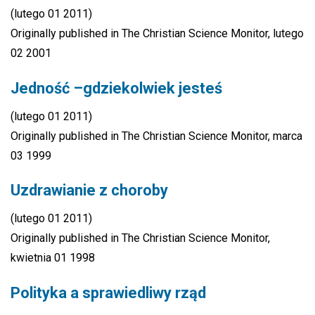
(lutego 01 2011)
Originally published in The Christian Science Monitor, lutego
02 2001
Jedność –gdziekolwiek jesteś
(lutego 01 2011)
Originally published in The Christian Science Monitor, marca
03 1999
Uzdrawianie z choroby
(lutego 01 2011)
Originally published in The Christian Science Monitor,
kwietnia 01 1998
Polityka a sprawiedliwy rząd