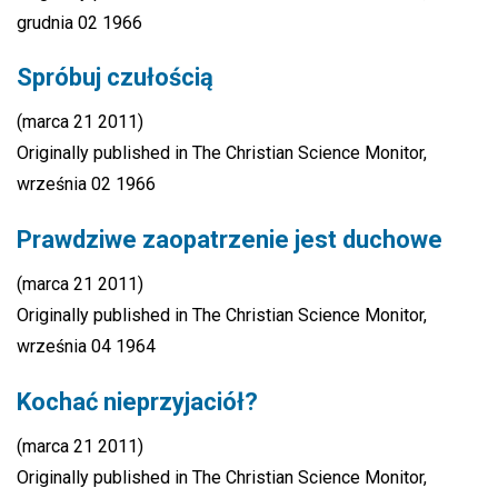
grudnia 02 1966
Spróbuj czułością
(marca 21 2011)
Originally published in The Christian Science Monitor,
września 02 1966
Prawdziwe zaopatrzenie jest duchowe
(marca 21 2011)
Originally published in The Christian Science Monitor,
września 04 1964
Kochać nieprzyjaciół?
(marca 21 2011)
Originally published in The Christian Science Monitor,