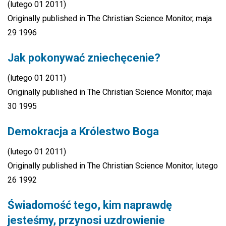
(lutego 01 2011)
Originally published in The Christian Science Monitor, maja
29 1996
Jak pokonywać zniechęcenie?
(lutego 01 2011)
Originally published in The Christian Science Monitor, maja
30 1995
Demokracja a Królestwo Boga
(lutego 01 2011)
Originally published in The Christian Science Monitor, lutego
26 1992
Świadomość tego, kim naprawdę
jesteśmy, przynosi uzdrowienie