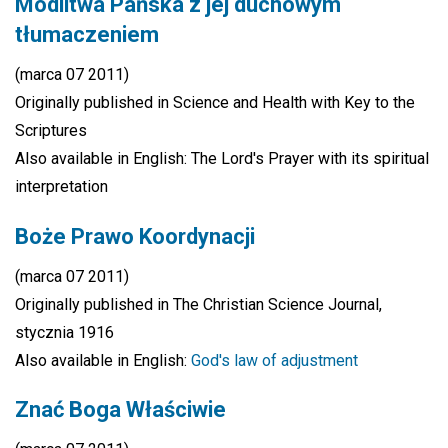
Modlitwa Pańska z jej duchowym
tłumaczeniem
(marca 07 2011)
Originally published in Science and Health with Key to the
Scriptures
Also available in English: The Lord's Prayer with its spiritual
interpretation
Boże Prawo Koordynacji
(marca 07 2011)
Originally published in The Christian Science Journal,
stycznia 1916
Also available in English:
God's law of adjustment
Znać Boga Właściwie