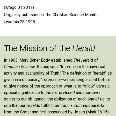
(lutego 01 2011)
Originally published in The Christian Science Monitor,
kwietnia 28 1998
The Mission of the
Herald
In 1903, Mary Baker Eddy established
The Herald of
Christian Science
. Its purpose: "to proclaim the universal
activity and availability of Truth." The definition of "herald" as
given in a dictionary, "forerunner—a messenger sent before
to give notice of the approach of what is to follow," gives a
special significance to the name
Herald
and moreover
points to our obligation, the obligation of each one of us, to
see that our
Heralds
fulfill their trust, a trust inseparable
from the Christ and first announced by Jesus (Mark 16:15),