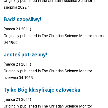
Originally published in the Christian Science Sentinel, 1
sierpnia 2022 r
Bądź szcęśliwy!
(marca 21 2011)
Originally published in The Christian Science Monitor, marca
04 1966
Jesteś potrzebny!
(marca 21 2011)
Originally published in The Christian Science Monitor,
czerwca 04 1965
Tylko Bóg klasyfikuje człowieka
(marca 21 2011)
Originally published in The Christian Science Monitor,