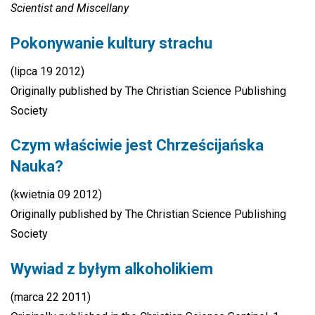
Scientist
and Miscellany
Pokonywanie kultury strachu
(lipca 19 2012)
Originally published by The Christian Science Publishing
Society
Czym właściwie jest Chrześcijańska
Nauka?
(kwietnia 09 2012)
Originally published by The Christian Science Publishing
Society
Wywiad z byłym alkoholikiem
(marca 22 2011)