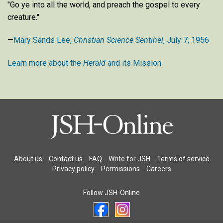
"Go ye into all the world, and preach the gospel to every
creature."
—
Mary Sands Lee,
Christian Science Sentinel
, July 7, 1956
Learn more about the
Herald
and its Mission.
About us
Contact us
FAQ
Write for JSH
Terms of service
Privacy policy
Permissions
Careers
Follow JSH-Online