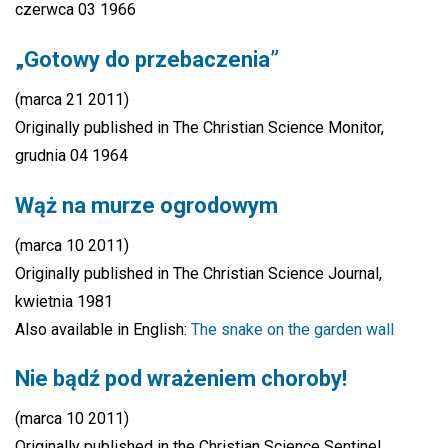
czerwca 03 1966
„Gotowy do przebaczenia”
(marca 21 2011)
Originally published in The Christian Science Monitor,
grudnia 04 1964
Wąż na murze ogrodowym
(marca 10 2011)
Originally published in The Christian Science Journal,
kwietnia 1981
Also available in English:
The snake on the garden wall
Nie bądź pod wrażeniem choroby!
(marca 10 2011)
Originally published in the Christian Science Sentinel,