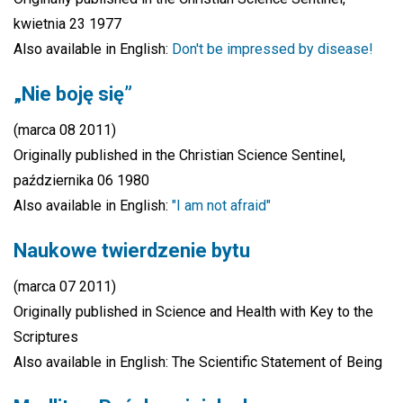
kwietnia 23 1977
Also available in English:
Don't be impressed by disease!
„Nie boję się”
(marca 08 2011)
Originally published in the Christian Science Sentinel,
października 06 1980
Also available in English:
"I am not afraid"
Naukowe twierdzenie bytu
(marca 07 2011)
Originally published in Science and Health with Key to the
Scriptures
Also available in English: The Scientific Statement of Being