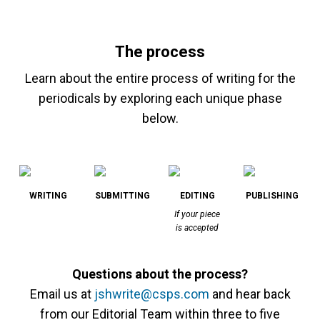
The process
Learn about the entire process of writing for the
periodicals by exploring each unique phase
below.
WRITING
SUBMITTING
EDITING
PUBLISHING
If your piece
is accepted
Questions about the process?
Email us at
jshwrite@csps.com
and hear back
from our Editorial Team within three to five