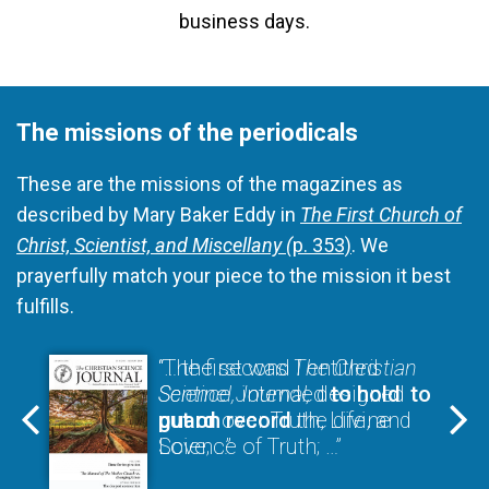
business days.
The missions of the periodicals
These are the missions of the magazines as
described by Mary Baker Eddy in
The First Church of
Christ, Scientist, and Miscellany (
p. 353)
. We
prayerfully match your piece to the mission it best
fulfills.
“The first was
“… the second I entitled
The Christian
Science Journal,
Sentinel,
intended
designed
to hold
to
put on record
guard
over Truth, Life, and
the divine
Science of Truth; …”
Love; …”