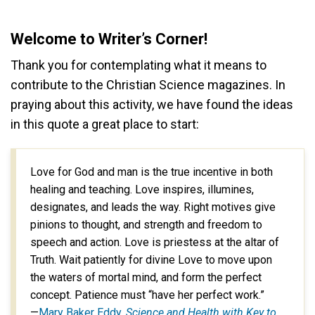
Welcome to Writer’s Corner!
Thank you for contemplating what it means to
contribute to the Christian Science magazines. In
praying about this activity, we have found the ideas
in this quote a great place to start:
Love for God and man is the true incentive in both
healing and teaching. Love inspires, illumines,
designates, and leads the way. Right motives give
pinions to thought, and strength and freedom to
speech and action. Love is priestess at the altar of
Truth. Wait patiently for divine Love to move upon
the waters of mortal mind, and form the perfect
concept. Patience must “have her perfect work.”
—
Mary Baker Eddy,
Science and Health with Key to