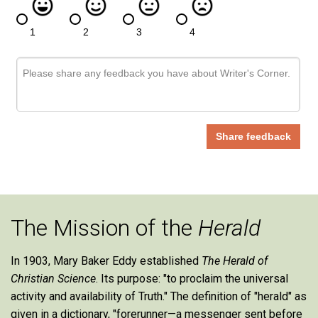
The Mission of the
Herald
In 1903, Mary Baker Eddy established
The Herald of
Christian Science
. Its purpose: "to proclaim the universal
activity and availability of Truth." The definition of "herald" as
given in a dictionary, "forerunner—a messenger sent before