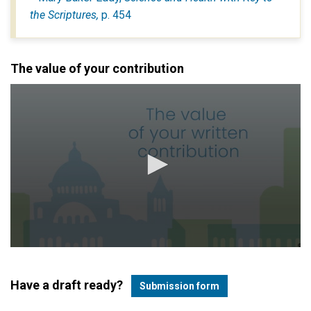
the Scriptures,
p. 454
The value of your contribution
Have a draft ready?
Submission form