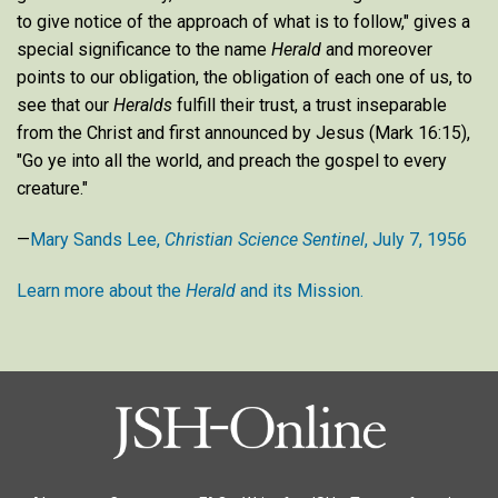
to give notice of the approach of what is to follow," gives a
special significance to the name
Herald
and moreover
points to our obligation, the obligation of each one of us, to
see that our
Heralds
fulfill their trust, a trust inseparable
from the Christ and first announced by Jesus (Mark 16:15),
"Go ye into all the world, and preach the gospel to every
creature."
—
Mary Sands Lee,
Christian Science Sentinel
, July 7, 1956
Learn more about the
Herald
and its Mission.