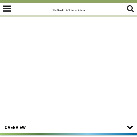
OVERVIEW