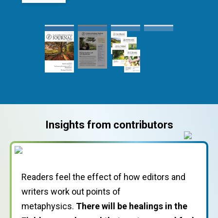
Readers feel the effect of how editors and
writers work out points of
I felt closer to every other Christian Scientist
metaphysics.
who has submitted testimonies over the
There will be healings in the