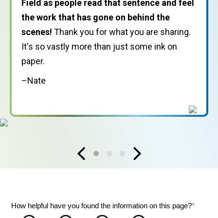
Field as people read that sentence and feel
years.
I had a strong sense of being part of
the work that has gone on behind the
a worldwide movement
and doing my part,
scenes!
however modest, in nurturing and supporting
Thank you for what you are sharing.
It's so vastly more than just some ink on
that movement.
paper.
–Carol
–Nate